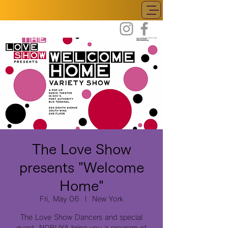
The Love Show
presents "Welcome
Home"
Fri, May 06
  |  
New York
The Love Show Dancers and special