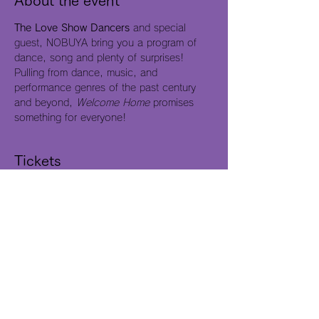
About the event
The Love Show Dancers
 and special 
guest, NOBUYA bring you a program of 
dance, song and plenty of surprises! 
Pulling from dance, music, and 
performance genres of the past century 
and beyond, 
Welcome Home
 promises 
something for everyone!
Tickets
Sale ended
Ticket type
Free Admission
Price
$0.00