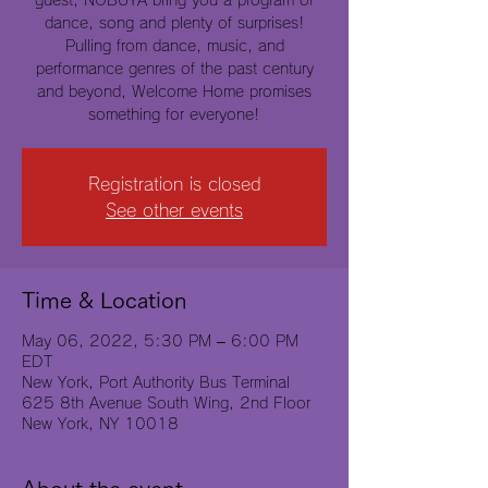
guest, NOBUYA bring you a program of
dance, song and plenty of surprises!
Pulling from dance, music, and
performance genres of the past century
and beyond, Welcome Home promises
something for everyone!
Registration is closed
See other events
Time & Location
May 06, 2022, 5:30 PM – 6:00 PM
EDT
New York, Port Authority Bus Terminal
625 8th Avenue South Wing, 2nd Floor
New York, NY 10018