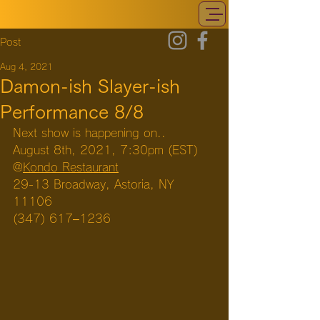
Post
Aug 4, 2021
Damon-ish Slayer-ish
Performance 8/8
Next show is happening on..
August 8th, 2021, 7:30pm (EST)
@
Kondo Restaurant
29-13 Broadway, Astoria, NY 
11106
(347) 617–1236