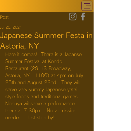
Post
Jul 25, 2021
Japanese Summer Festa in
Astoria, NY
Here it comes!  There is a Japanse 
Summer Festival at Kondo 
Restaurant (29-13 Broadway, 
Astoria, NY 11106) at 4pm on July 
25th and August 22nd.  They will 
serve very yummy Japanese yatai-
style foods and traditional games.  
Nobuya wil serve a performance 
there at 7:30pm.  No admission 
needed.  Just stop by!